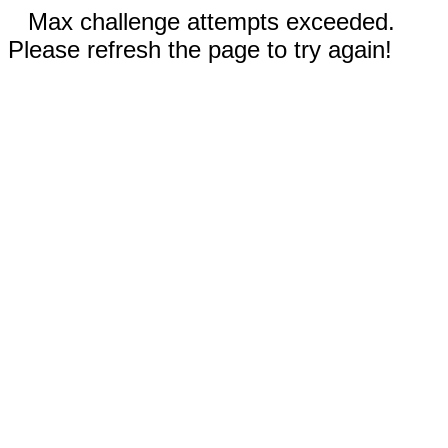
Max challenge attempts exceeded.
Please refresh the page to try again!